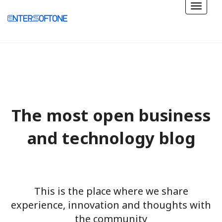
The most open business
and technology blog
This is the place where we share
experience, innovation and thoughts with
the community