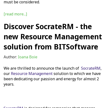
must be considered.
[read more...]
Discover SocrateRM - the
new Resource Management
solution from BITSoftware
Author:
Ioana Boie
We are thrilled to announce the launch of
SocrateRM
,
our
Resource Management
solution to which we have
been dedicating our passion and energy for almost 2
years.