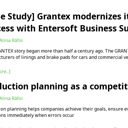
se Study] Grantex modernizes i
ess with Entersoft Business Su
Alina Răfoi
NTEX story began more than half a century ago. The GRANT
urers of linings and brake pads for cars and commercial ve
re...]
duction planning as a competi
Alina Răfoi
ion planning helps companies achieve their goals, ensure e
ons immediately when errors occur.