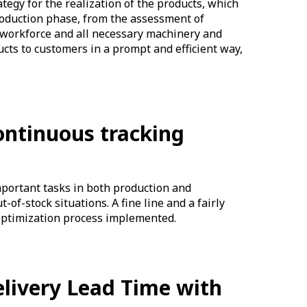
egy for the realization of the products, which
production phase, from the assessment of
 workforce and all necessary machinery and
ucts to customers in a prompt and efficient way,
ontinuous tracking
mportant tasks in both production and
-of-stock situations. A fine line and a fairly
d optimization process implemented.
elivery Lead Time with