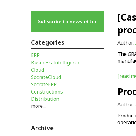
[Ca
Subscribe to newsletter
proc
Categories
Author:
The GRA
ERP
manufact
Business Intelligence
Cloud
[read mo
SocrateCloud
SocrateERP
Pro
Constructions
Distribution
Author:
more...
Product
operati
Archive