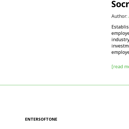
Soc
Author:
Establis
employee
industry
investm
employee
[read mo
ENTERSOFTONE