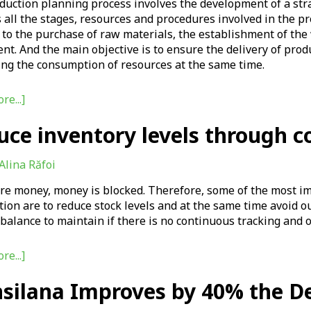
uction planning process involves the development of a strat
 all the stages, resources and procedures involved in the 
to the purchase of raw materials, the establishment of the
t. And the main objective is to ensure the delivery of prod
ing the consumption of resources at the same time.
re...]
uce inventory levels through c
Alina Răfoi
are money, money is blocked. Therefore, some of the most i
tion are to reduce stock levels and at the same time avoid out
t balance to maintain if there is no continuous tracking an
re...]
nsilana Improves by 40% the D