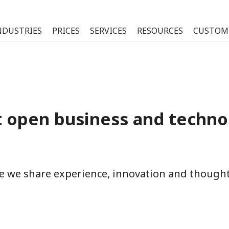
NDUSTRIES
PRICES
SERVICES
RESOURCES
CUSTOM
 open business and techno
re we share experience, innovation and thoug