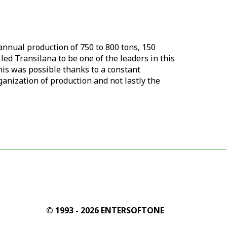
 annual production of 750 to 800 tons, 150
 led
Transilana
to be one of the leaders in this
This was possible thanks to a constant
anization of production and not lastly the
© 1993 - 2026 ENTERSOFTONE