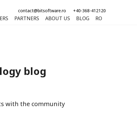
contact@bitsoftware.ro
+40-368-412120
ERS
PARTNERS
ABOUT US
BLOG
RO
logy blog
hts with the community