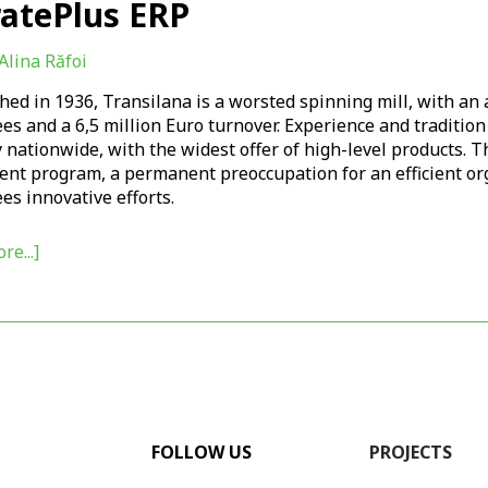
ratePlus ERP
Alina Răfoi
hed in 1936, Transilana is a worsted spinning mill, with an
s and a 6,5 million Euro turnover. Experience and tradition
 nationwide, with the widest offer of high-level products. 
ent program, a permanent preoccupation for an efficient org
s innovative efforts.
re...]
FOLLOW US
PROJECTS