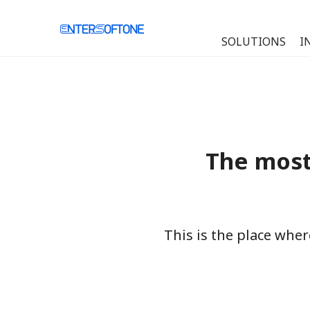
SOLUTIONS
I
The most
This is the place whe