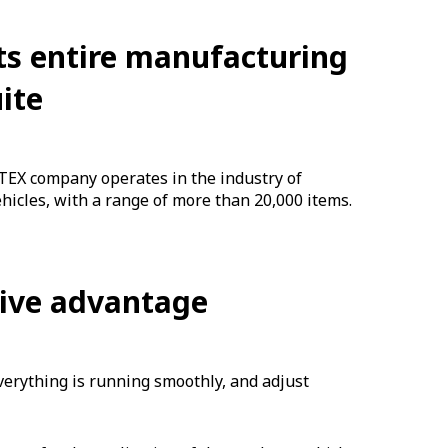
ts entire manufacturing
ite
EX company operates in the industry of
hicles, with a range of more than 20,000 items.
tive advantage
verything is running smoothly, and adjust