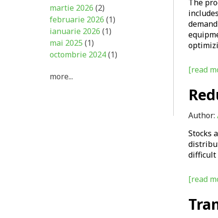
The prod
martie 2026
(2)
includes
februarie 2026
(1)
demand 
ianuarie 2026
(1)
equipmen
mai 2025
(1)
optimiz
octombrie 2024
(1)
[read mo
more...
Red
Author:
Stocks 
distribu
difficul
[read mo
Tra