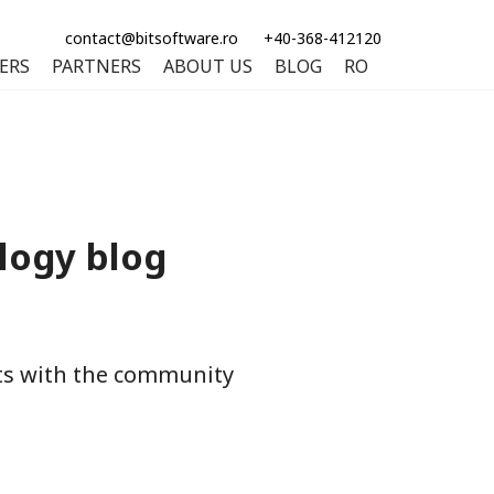
contact@bitsoftware.ro
+40-368-412120
ERS
PARTNERS
ABOUT US
BLOG
RO
logy blog
hts with the community