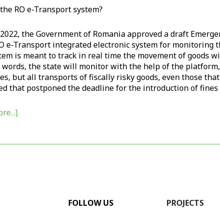
 the RO e-Transport system?
l 2022, the Government of Romania approved a draft Emerge
O e-Transport integrated electronic system for monitoring th
em is meant to track in real time the movement of goods with
 words, the state will monitor with the help of the platform,
s, but all transports of fiscally risky goods, even those th
d that postponed the deadline for the introduction of fines 
re...]
FOLLOW US
PROJECTS