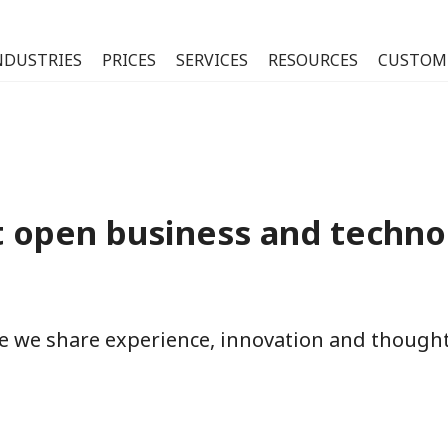
NDUSTRIES
PRICES
SERVICES
RESOURCES
CUSTOM
 open business and techno
re we share experience, innovation and thoug