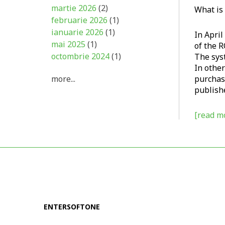
martie 2026
(2)
What is
februarie 2026
(1)
ianuarie 2026
(1)
In Apri
mai 2025
(1)
of the R
octombrie 2024
(1)
The syst
In other
more...
purchase
publishe
[read mo
ENTERSOFTONE