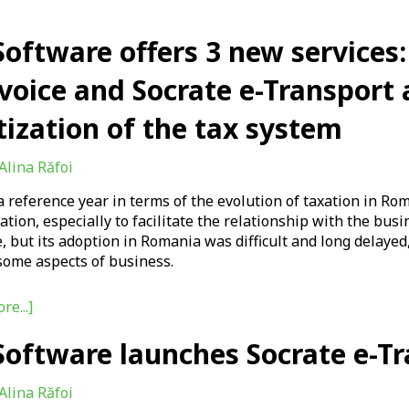
oftware offers 3 new services:
voice and Socrate e-Transport 
tization of the tax system
Alina Răfoi
a reference year in terms of the evolution of taxation in R
zation, especially to facilitate the relationship with the b
, but its adoption in Romania was difficult and long delaye
some aspects of business.
re...]
oftware launches Socrate e-Tr
Alina Răfoi