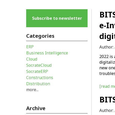
BITS
Subscribe to newsletter
e-In
digi
Categories
ERP
Author:
Business Intelligence
2022 is 
Cloud
digitali
SocrateCloud
new one
SocrateERP
trouble
Constructions
Distribution
[read mo
more...
BITS
Archive
Author: