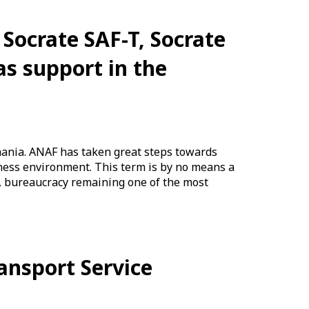
 Socrate SAF-T, Socrate
as support in the
omania. ANAF has taken great steps towards
usiness environment. This term is by no means a
d, bureaucracy remaining one of the most
ansport Service