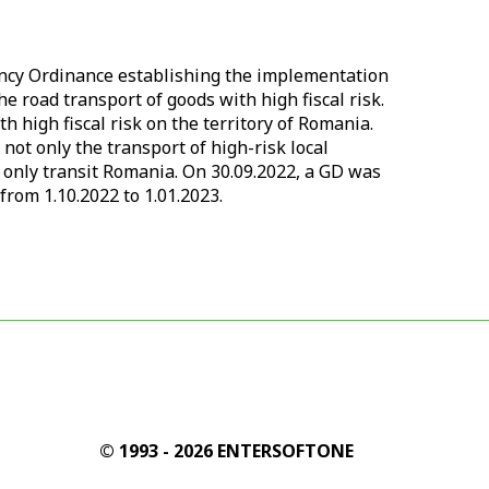
ncy Ordinance establishing the implementation
e road transport of goods with high fiscal risk.
 high fiscal risk on the territory of Romania.
 not only the transport of high-risk local
at only transit Romania. On 30.09.2022, a GD was
from 1.10.2022 to 1.01.2023.
© 1993 - 2026 ENTERSOFTONE