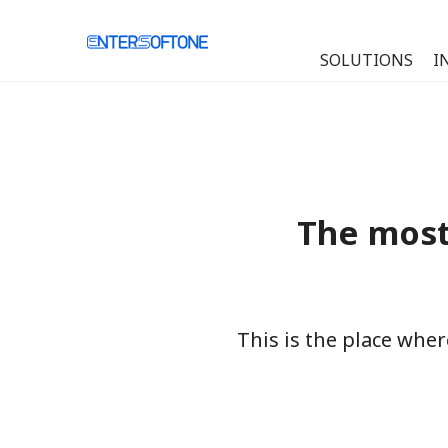
SOLUTIONS
I
The most
This is the place whe