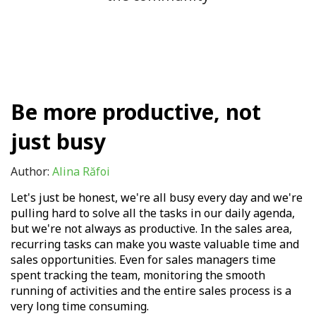
Be more productive, not
just busy
Author:
Alina Răfoi
Let's just be honest, we're all busy every day and we're
pulling hard to solve all the tasks in our daily agenda,
but we're not always as productive. In the sales area,
recurring tasks can make you waste valuable time and
sales opportunities. Even for sales managers time
spent tracking the team, monitoring the smooth
running of activities and the entire sales process is a
very long time consuming.