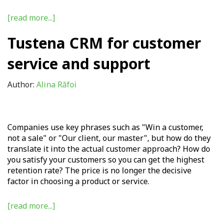
[read more...]
Tustena CRM for customer
service and support
Author:
Alina Răfoi
Companies use key phrases such as "Win a customer,
not a sale" or "Our client, our master", but how do they
translate it into the actual customer approach? How do
you satisfy your customers so you can get the highest
retention rate? The price is no longer the decisive
factor in choosing a product or service.
[read more...]