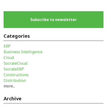
Subscribe to newsletter
Categories
ERP
Business Intelligence
Cloud
SocrateCloud
SocrateERP
Constructions
Distribution
more...
Archive