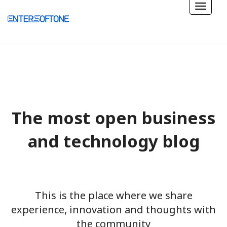
The most open business
and technology blog
This is the place where we share
experience, innovation and thoughts with
the community