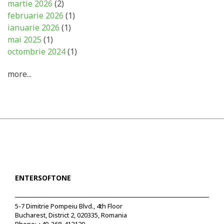
martie 2026
(2)
februarie 2026
(1)
ianuarie 2026
(1)
mai 2025
(1)
octombrie 2024
(1)
more...
ENTERSOFTONE
5-7 Dimitrie Pompeiu Blvd., 4th Floor
Bucharest, District 2, 020335, Romania