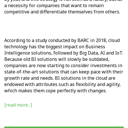
a necessity for companies that want to remain
competitive and differentiate themselves from others.
According to a study conducted by BARC in 2018, cloud
technology has the biggest impact on Business
Intelligence solutions, followed by Big Data, AI and IoT.
Because old BI solutions will slowly be outdated,
companies are now starting to consider investments in
state-of-the-art solutions that can keep pace with their
growth rate and needs. BI solutions in the cloud are
endowed with attributes such as flexibility and agility,
which makes them cope perfectly with changes.
[read more...]