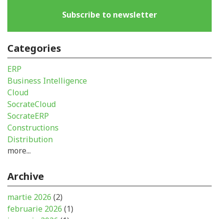
Subscribe to newsletter
Categories
ERP
Business Intelligence
Cloud
SocrateCloud
SocrateERP
Constructions
Distribution
more...
Archive
martie 2026
(2)
februarie 2026
(1)