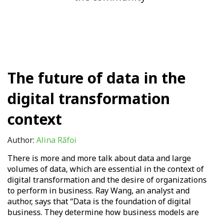
The future of data in the
digital transformation
context
Author:
Alina Răfoi
There is more and more talk about data and large
volumes of data, which are essential in the context of
digital transformation and the desire of organizations
to perform in business. Ray Wang, an analyst and
author, says that “Data is the foundation of digital
business. They determine how business models are