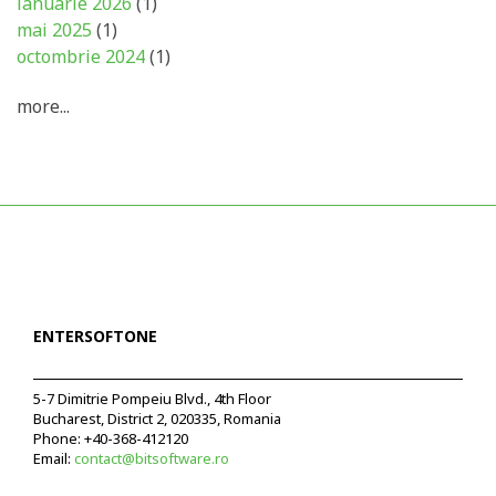
ianuarie 2026
(1)
mai 2025
(1)
octombrie 2024
(1)
more...
ENTERSOFTONE
5-7 Dimitrie Pompeiu Blvd., 4th Floor
Bucharest, District 2, 020335, Romania
Phone:
+40-368-412120
Email:
contact@bitsoftware.ro