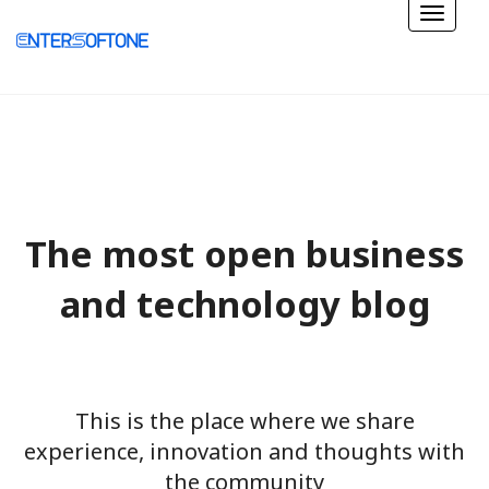
The most open business
and technology blog
This is the place where we share
experience, innovation and thoughts with
the community