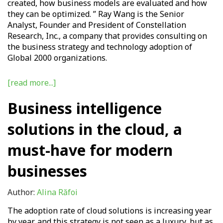
created, how business models are evaluated and how
they can be optimized. ” Ray Wang is the Senior
Analyst, Founder and President of Constellation
Research, Inc., a company that provides consulting on
the business strategy and technology adoption of
Global 2000 organizations
.
[read more...]
Business intelligence
solutions in the cloud, a
must-have for modern
businesses
Author:
Alina Răfoi
The adoption rate of cloud solutions is increasing year
by year, and this strategy is not seen as a luxury, but as