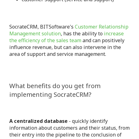
SocrateCRM, BITSoftware's
Customer Relationship
Management solution
, has the ability to
increase
the efficiency of the sales team
and can positively
influence revenue, but can also intervene in the
area of ​​support and service management.
What benefits do you get from
implementing SocrateCRM?
A centralized database
- quickly identify
information about customers and their status, from
their entry into the pipeline to the conclusion of