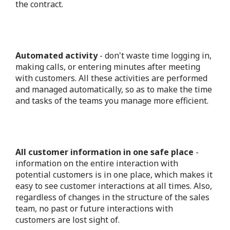
the contract.
Automated activity
- don't waste time logging in,
making calls, or entering minutes after meeting
with customers. All these activities are performed
and managed automatically, so as to make the time
and tasks of the teams you manage more efficient.
All customer information in one safe place
-
information on the entire interaction with
potential customers is in one place, which makes it
easy to see customer interactions at all times. Also,
regardless of changes in the structure of the sales
team, no past or future interactions with
customers are lost sight of.