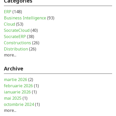
Categories
ERP
(148)
Business Intelligence
(93)
Cloud
(53)
SocrateCloud
(40)
SocrateERP
(38)
Constructions
(26)
Distribution
(26)
more...
Archive
martie 2026
(2)
februarie 2026
(1)
ianuarie 2026
(1)
mai 2025
(1)
octombrie 2024
(1)
more...