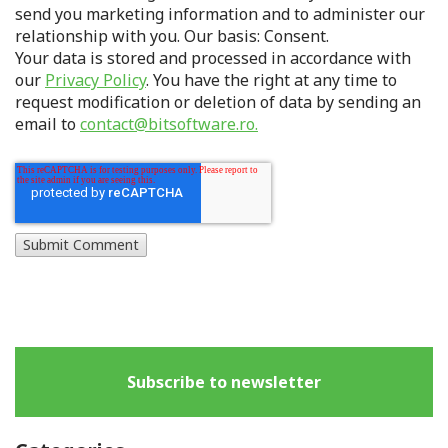
send you marketing information and to administer our
relationship with you. Our basis: Consent.
Your data is stored and processed in accordance with
our
Privacy Policy
. You have the right at any time to
request modification or deletion of data by sending an
email to
contact@bitsoftware.ro.
Subscribe to newsletter