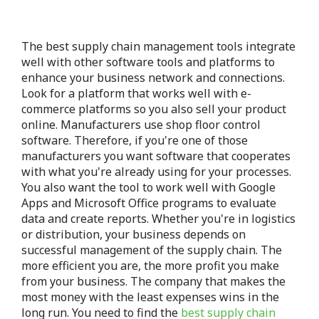
The best supply chain management tools integrate
well with other software tools and platforms to
enhance your business network and connections.
Look for a platform that works well with e-
commerce platforms so you also sell your product
online. Manufacturers use shop floor control
software. Therefore, if you're one of those
manufacturers you want software that cooperates
with what you're already using for your processes.
You also want the tool to work well with Google
Apps and Microsoft Office programs to evaluate
data and create reports. Whether you're in logistics
or distribution, your business depends on
successful management of the supply chain. The
more efficient you are, the more profit you make
from your business. The company that makes the
most money with the least expenses wins in the
long run. You need to find the
best supply chain