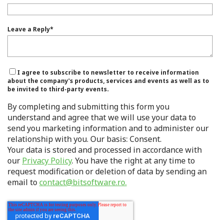
Leave a Reply
*
I agree to subscribe to newsletter to receive information
about the company's products, services and events as well as to
be invited to third-party events.
By completing and submitting this form you
understand and agree that we will use your data to
send you marketing information and to administer our
relationship with you. Our basis: Consent.
Your data is stored and processed in accordance with
our
Privacy Policy
. You have the right at any time to
request modification or deletion of data by sending an
email to
contact@bitsoftware.ro.