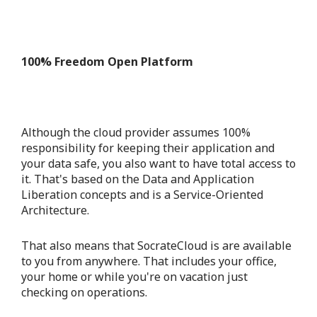
100% Freedom Open Platform
Although the cloud provider assumes 100%
responsibility for keeping their application and
your data safe, you also want to have total access to
it. That's based on the Data and Application
Liberation concepts and is a Service-Oriented
Architecture.
That also means that SocrateCloud is are available
to you from anywhere. That includes your office,
your home or while you're on vacation just
checking on operations.