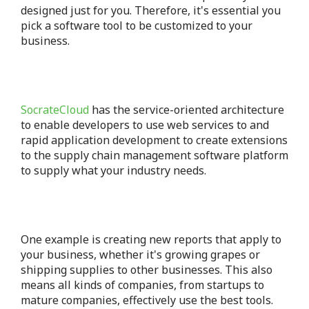
designed just for you.
Therefore, it's essential you
pick a software tool to be customized to your
business.
SocrateCloud
has the service-oriented architecture
to enable developers to use web services to and
rapid application development to create extensions
to the supply chain management software platform
to supply what your industry needs.
One example is creating new reports that apply to
your business, whether it's growing grapes or
shipping supplies to other businesses.
This also
means all kinds of companies, from startups to
mature companies, effectively use the best tools.