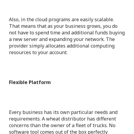
Also, in the cloud programs are easily scalable.
That means that as your business grows, you do
not have to spend time and additional funds buying
a new server and expanding your network. The
provider simply allocates additional computing
resources to your account.
Flexible Platform
Every business has its own particular needs and
requirements. A wheat distributor has different
concerns than the owner of a fleet of trucks. No
software tool comes out of the box perfectly