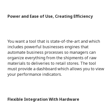
Power and Ease of Use, Creating Efficiency
You want a tool that is state-of-the-art and which
includes powerful businesses engines that
automate business processes so managers can
organize everything from the shipments of raw
materials to deliveries to retail stores.
The tool
must provide a dashboard which allows you to view
your performance indicators.
Flexible Integration With Hardware