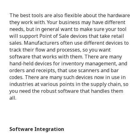
The best tools are also flexible about the hardware
they work with.
Your business may have different
needs, but in general want to make sure your tool
will support Point of Sale devices that take retail
sales. Manufacturers often use different devices to
track their flow and processes, so you want
software that works with them. There are many
hand-held devices for inventory management, and
orders and receipts, that use scanners and bar
codes. There are many such devices now in use in
industries at various points in the supply chain, so
you need the robust software that handles them
all.
Software Integration