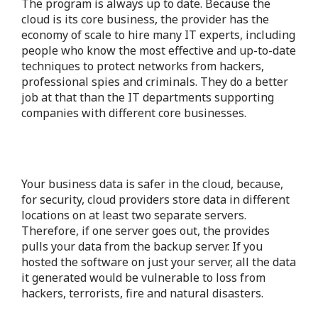
The program is always up to date. Because the
cloud is its core business, the provider has the
economy of scale to hire many IT experts, including
people who know the most effective and up-to-date
techniques to protect networks from hackers,
professional spies and criminals. They do a better
job at that than the IT departments supporting
companies with different core businesses.
Your business data is safer in the cloud, because,
for security, cloud providers store data in different
locations on at least two separate servers.
Therefore, if one server goes out, the provides
pulls your data from the backup server. If you
hosted the software on just your server, all the data
it generated would be vulnerable to loss from
hackers, terrorists, fire and natural disasters.