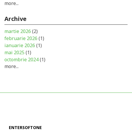
more...
Archive
martie 2026
(2)
februarie 2026
(1)
ianuarie 2026
(1)
mai 2025
(1)
octombrie 2024
(1)
more...
ENTERSOFTONE