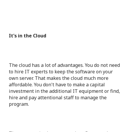
It's in the Cloud
The cloud
has a lot of advantages. You do not need
to hire IT experts to keep the software on your
own server. That makes the cloud much more
affordable. You don't have to make a capital
investment in the additional IT equipment or find,
hire and pay attentional staff to manage the
program.