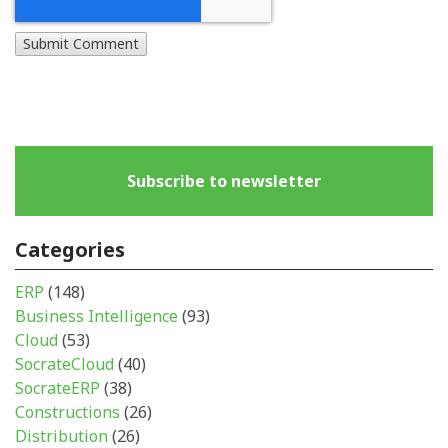
Subscribe to newsletter
Categories
ERP
(148)
Business Intelligence
(93)
Cloud
(53)
SocrateCloud
(40)
SocrateERP
(38)
Constructions
(26)
Distribution
(26)