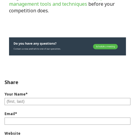
management tools and techniques
before your
competition does.
Share
Your Name
*
Email
*
Website