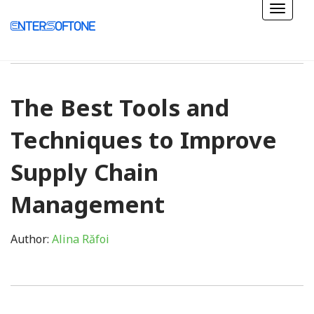
The Best Tools and
Techniques to Improve
Supply Chain
Management
Author:
Alina Răfoi