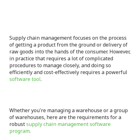
Supply chain management focuses on the process
of getting a product from the ground or delivery of
raw goods into the hands of the consumer.
However,
in practice that requires a lot of complicated
procedures to manage closely, and doing so
efficiently and cost-effectively requires a powerful
software tool
.
Whether you're managing a warehouse or a group
of warehouses, here are the requirements for a
robust
supply chain management software
program
.