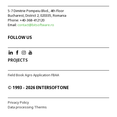
5-7 Dimitrie Pompeiu Blvd., 4th Floor
Bucharest, District 2, 020335, Romania
Phone:
+40-368-412120
Email:
contact@bitsoftware.ro
FOLLOW US
PROJECTS
Field Book Agro Application FBAA
© 1993 - 2026 ENTERSOFTONE
Privacy Policy
Data processing Therms