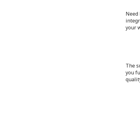
Need h
integr
your w
The s
you fu
qualit