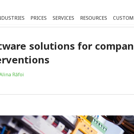
NDUSTRIES
PRICES
SERVICES
RESOURCES
CUSTOM
tware solutions for compani
erventions
Alina Răfoi