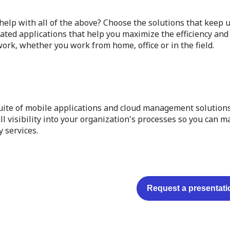
elp with all of the above? Choose the solutions that keep u
ated applications that help you maximize the efficiency and 
ork, whether you work from home, office or in the field.
uite of mobile applications and cloud management solutions
ll visibility into your organization's processes so you can 
y services.
Request a presentati