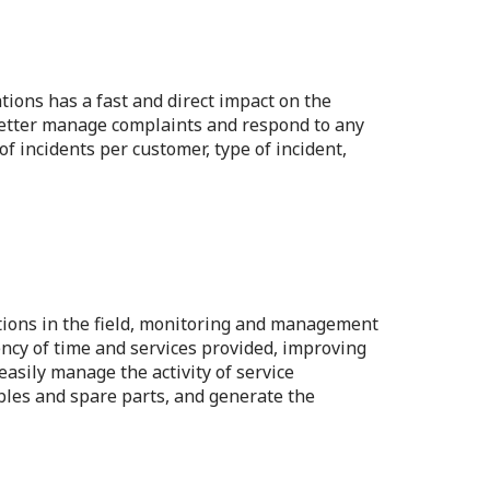
tions has a fast and direct impact on the
 better manage complaints and respond to any
of incidents per customer, type of incident,
tions in the field, monitoring and management
ency of time and services provided, improving
easily manage the activity of service
bles and spare parts, and generate the