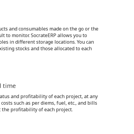
ucts and consumables made on the go or the
ult to monitor. SocrateERP allows you to
les in different storage locations. You can
isting stocks and those allocated to each
l time
atus and profitability of each project, at any
 costs such as per diems, fuel, etc., and bills
he profitability of each project.