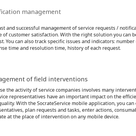
fication management
st and successful management of service requests / notifica
 of customer satisfaction. With the right solution you can
t. You can also track specific issues and indicators: number 
se time and resolution time, history of each request.
gement of field interventions
se the activity of service companies involves many interven
vice representatives have an important impact on the effici
quality. With the SocrateService mobile application, you can 
sentatives, plan requests and tasks, enter actions, consuma
te at the place of intervention on any mobile device.