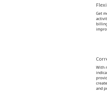
Flex
Get mo
activi
billin
impro
Corr
With r
indica
provid
create
and pr