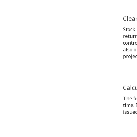
Clea
Stock
return
contro
also o
projec
Calc
The fi
time. 
issued