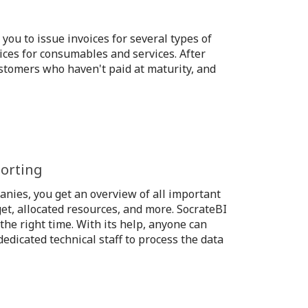
you to issue invoices for several types of
ices for consumables and services. After
customers who haven't paid at maturity, and
porting
anies, you get an overview of all important
get, allocated resources, and more. SocrateBI
the right time. With its help, anyone can
edicated technical staff to process the data