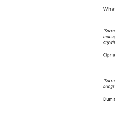
What
"Socra
manage
anywhe
Cipri
"Socra
brings
Dumit