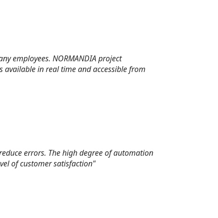
ompany employees. NORMANDIA project
available in real time and accessible from
 reduce errors. The high degree of automation
vel of customer satisfaction"