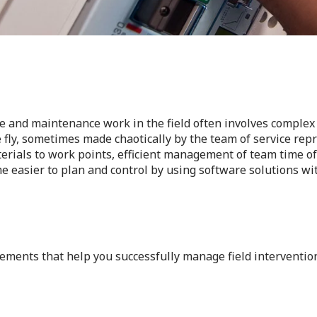
e and maintenance work in the field often involves complex 
 fly, sometimes made chaotically by the team of service repr
erials to work points, efficient management of team time of 
 easier to plan and control by using software solutions wit
ements that help you successfully manage field interventio