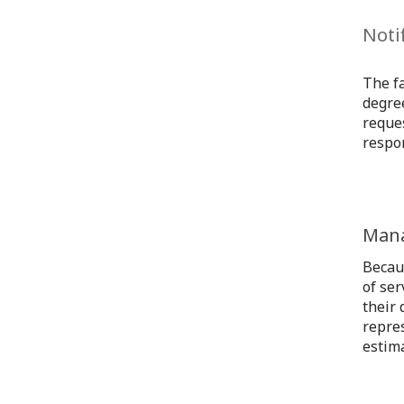
Noti
The fa
degree
reques
respon
Mana
Becau
of ser
their 
repre
estima