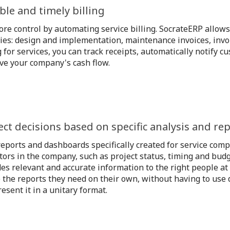
ible and timely billing
re control by automating service billing. SocrateERP allows 
ties: design and implementation, maintenance invoices, invo
g for services, you can track receipts, automatically notify 
ve your company's cash flow.
ect decisions based on specific analysis and re
eports and dashboards specifically created for service comp
tors in the company, such as project status, timing and bud
es relevant and accurate information to the right people at 
 the reports they need on their own, without having to use d
esent it in a unitary format.