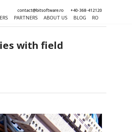
contact@bitsoftware.ro
+40-368-412120
ERS
PARTNERS
ABOUT US
BLOG
RO
es with field