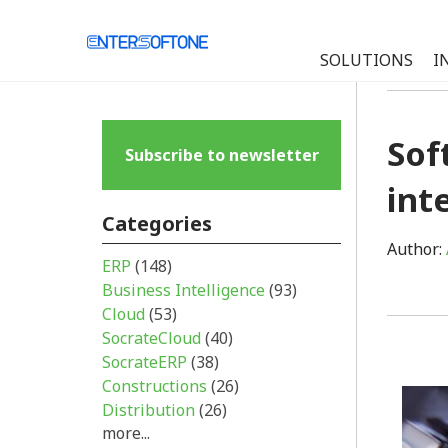
SOLUTIONS
I
Sof
Subscribe to newsletter
int
Categories
Author:
ERP
(148)
Business Intelligence
(93)
Cloud
(53)
SocrateCloud
(40)
SocrateERP
(38)
Constructions
(26)
Distribution
(26)
more...