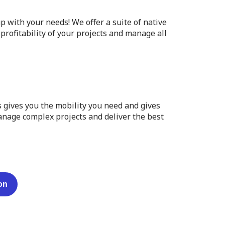
p with your needs! We offer a suite of native
profitability of your projects and manage all
 gives you the mobility you need and gives
manage complex projects and deliver the best
on