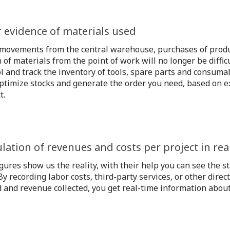
r evidence of materials used
 movements from the central warehouse, purchases of prod
 of materials from the point of work will no longer be diffic
l and track the inventory of tools, spare parts and consumab
ptimize stocks and generate the order you need, based on ex
t.
ulation of revenues and costs per project in rea
gures show us the reality, with their help you can see the st
By recording labor costs, third-party services, or other direct
 and revenue collected, you get real-time information about t