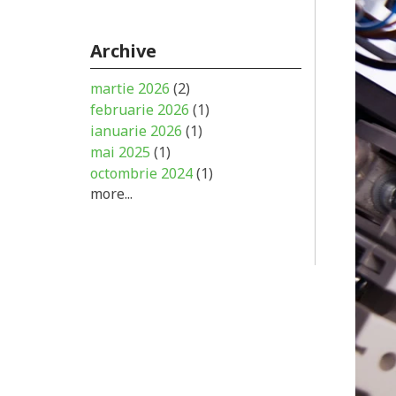
Archive
martie 2026
(2)
februarie 2026
(1)
ianuarie 2026
(1)
mai 2025
(1)
octombrie 2024
(1)
more...