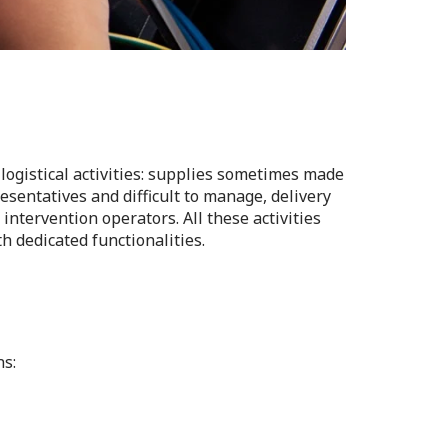
logistical activities: supplies sometimes made
esentatives and difficult to manage, delivery
intervention operators. All these activities
h dedicated functionalities.
ns: