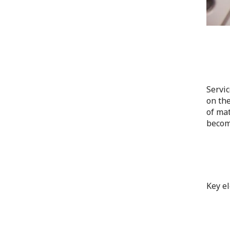
Servic
on the
of mat
become
Key el