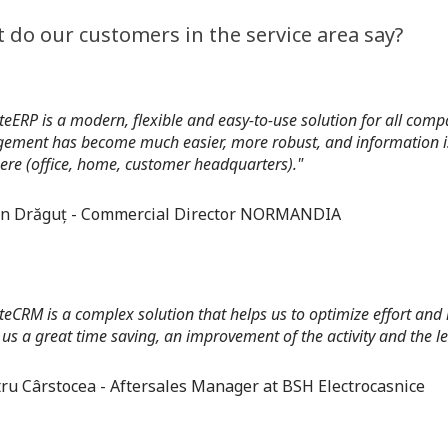
 do our customers in the service area say?
teERP is a modern, flexible and easy-to-use solution for all c
ment has become much easier, more robust, and information is 
re (office, home, customer headquarters)."
an Drăguț - Commercial Director NORMANDIA
teCRM is a complex solution that helps us to optimize effort and
 us a great time saving, an improvement of the activity and the le
ru Cârstocea - Aftersales Manager at BSH Electrocasnice