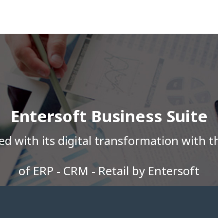
Entersoft Business Suite
 with its digital transformation with t
of ERP - CRM - Retail by Entersoft