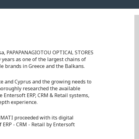
Larissa, PAPAPANAGIOTOU OPTICAL STORES
 years as one of the largest chains of
le brands in Greece and the Balkans.
ce and Cyprus and the growing needs to
horoughly researched the available
he Entersoft ERP, CRM & Retail systems,
epth experience.
ΜΑΤΙ proceeded with its digital
f ERP - CRM - Retail by Entersoft