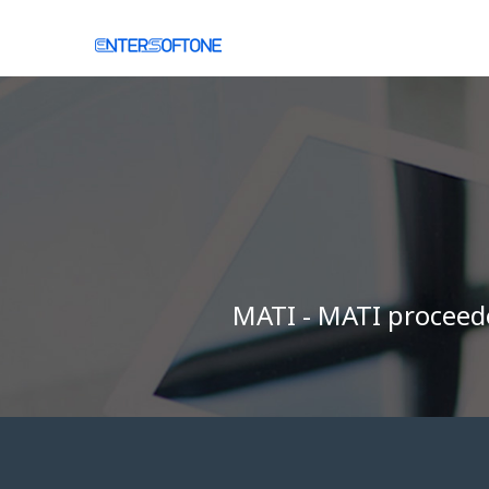
ΜΑΤΙ - ΜΑΤΙ proceeded