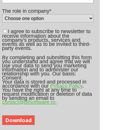
The role in company
*
I agree to subscribe to newsletter to
receive information about the
company's products, services and
events as well as to be invited to third-
party events.
By completing and submitting this form
you understand and agree that we will
use your data to send you marketing
information and to administer our
relationship with you. Our basis:
Consent.
Your data is stored and processed in
accordance with our
Privacy Policy
.
You have the right at any time to
request modification or deletion of data
by sending an email to
contact@bitsoftware.ro.