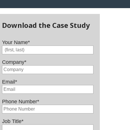
Download the Case Study
Your Name
*
Company
*
Email
*
Phone Number
*
Job Title
*