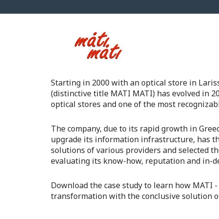
Starting in 2000 with an optical store in 
(distinctive title MATI MATI) has evolved in 20
optical stores and one of the most recognizab
The company, due to its rapid growth in Gree
upgrade its information infrastructure, has t
solutions of various providers and selected t
evaluating its know-how, reputation and in-d
Download the case study to learn how ΜΑΤΙ - 
transformation with the conclusive solution o