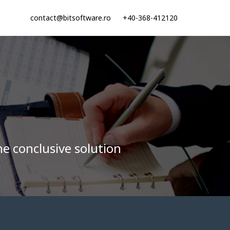
contact@bitsoftware.ro
+40-368-412120
he conclusive solution