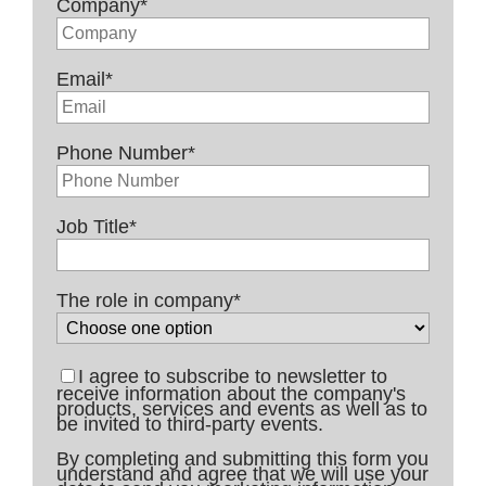
Company
*
Email
*
Phone Number
*
Job Title
*
The role in company
*
I agree to subscribe to newsletter to
receive information about the company's
products, services and events as well as to
be invited to third-party events.
By completing and submitting this form you
understand and agree that we will use your