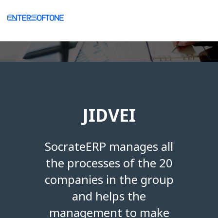
JIDVEI
SocrateERP manages all
the processes of the 20
companies in the group
and helps the
management to make