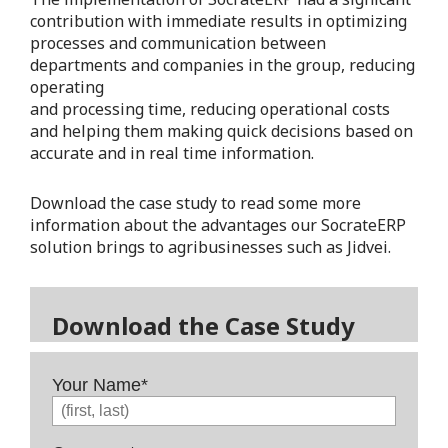
contribution with immediate results in optimizing
processes and communication between
departments and companies in the group, reducing
operating
and processing time, reducing operational costs
and helping them making quick decisions based on
accurate and in real time information.
Download the case study to read some more
information about the advantages our SocrateERP
solution brings to agribusinesses such as Jidvei.
Download the Case Study
Your Name
*