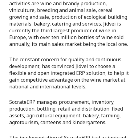
activities are wine and brandy production,
viniculture, breeding and animal sale, cereal
growing and sale, production of ecological building
materials, bakery, catering and services. Jidvei is
currently the third largest producer of wine in
Europe, with over ten million bottles of wine sold
annually, its main sales market being the local one.
The constant concern for quality and continuous
development, has convinced Jidvei to choose a
flexible and open integrated ERP solution, to help it
gain competitive advantage on the wine market at
national and international levels.
SocrateERP manages procurement, inventory,
production, bottling, retail and distribution, fixed
assets, agricultural equipment, bakery, farming,
agrotourism, canteens and kindergartens.
The implementation of SocrateERP had a signicant