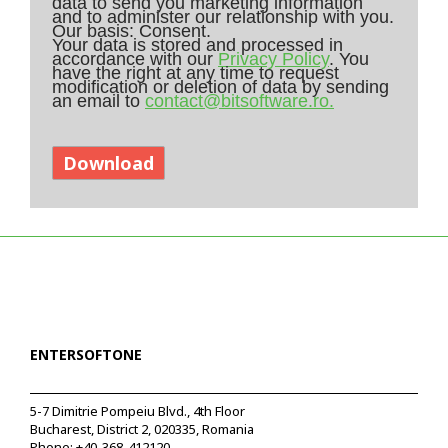
data to send you marketing information
and to administer our relationship with you.
Our basis: Consent.
Your data is stored and processed in
accordance with our
Privacy Policy
. You
have the right at any time to request
modification or deletion of data by sending
an email to
contact@bitsoftware.ro.
ENTERSOFTONE
5-7 Dimitrie Pompeiu Blvd., 4th Floor
Bucharest, District 2, 020335, Romania
Phone:
+40-368-412120