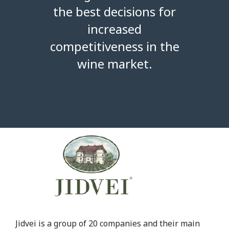
the best decisions for
increased
competitiveness in the
wine market.
Jidvei is a group of 20 companies and their main