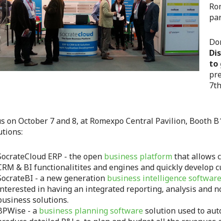
Rom
par
Don
Di
to
pre
7th
us on October 7 and 8, at Romexpo Central Pavilion, Booth B
utions:
SocrateCloud ERP - the open
business platform
that allows 
CRM & BI functionalitites and engines and quickly develop 
SocrateBI - a new generation
business intelligence software
interested in having an integrated reporting, analysis and n
business solutions.
BPWise - a
business planning software
solution used to aut