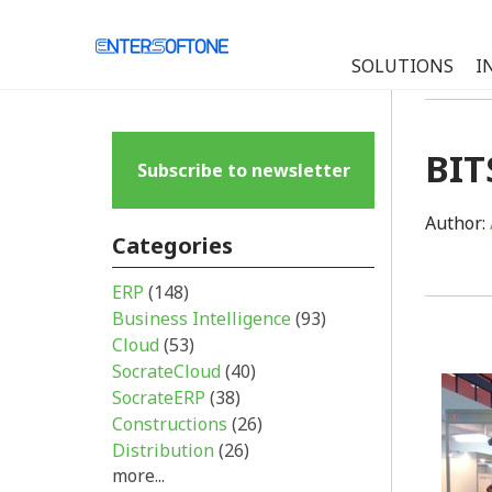
SOLUTIONS
I
BIT
Subscribe to newsletter
Author:
Categories
ERP
(148)
Business Intelligence
(93)
Cloud
(53)
SocrateCloud
(40)
SocrateERP
(38)
Constructions
(26)
Distribution
(26)
more...