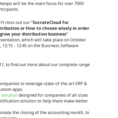
expo will be the main focus for over 7000
ticipants.
’t miss out our “
SocrateCloud for
stribution or How to choose wisely in order
 grow your distribution business
”
sentation, which will take place on October
, 12:15 - 12:45 on the Business Software
11, to find out more about our complete range
companies to leverage state-of-the art ERP &
custom apps.
 solution
designed for companies of all sizes
otification solution to help them make better
omate the closing of the accounting month, to