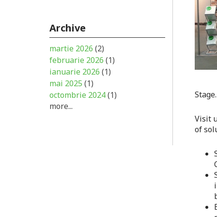
Archive
martie 2026
(2)
februarie 2026
(1)
ianuarie 2026
(1)
mai 2025
(1)
Stage.
octombrie 2024
(1)
more...
Visit 
of sol