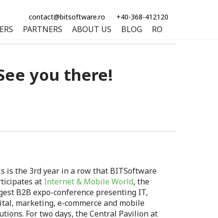
contact@bitsoftware.ro
+40-368-412120
ERS
PARTNERS
ABOUT US
BLOG
RO
See you there!
s is the 3rd year in a row that BITSoftware
ticipates at
Internet & Mobile World
, the
gest B2B expo-conference presenting IT,
ital, marketing, e-commerce and mobile
utions. For two days, the Central Pavilion at