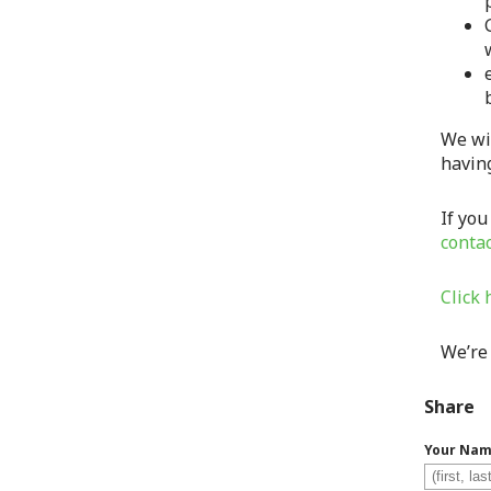
We wi
havin
If you
conta
Click 
We’re
Share
Your Na