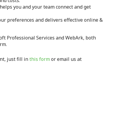
nd costs.
helps you and your team connect and get
our preferences and delivers effective online &
oft Professional Services and WebArk, both
rm.
, just fill in
this form
or email us at