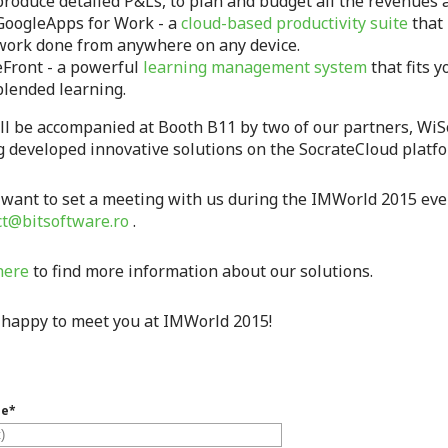
produce detailed P&Ls, to plan and budget all the revenues a
GoogleApps for Work - a
cloud-based productivity suite
that 
work done from anywhere on any device.
eFront - a powerful
learning management system
that fits y
blended learning.
ll be accompanied at Booth B11 by two of our partners, WiS
g developed innovative solutions on the SocrateCloud platfo
 want to set a meeting with us during the IMWorld 2015 event
ct@bitsoftware.ro
.
here
to find more information about our solutions.
 happy to meet you at IMWorld 2015!
me
*