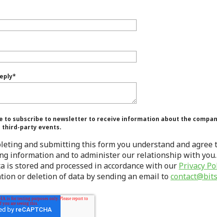
eply
*
e to subscribe to newsletter to receive information about the company
o third-party events.
leting and submitting this form you understand and agree t
ng information and to administer our relationship with you.
ta is stored and processed in accordance with our
Privacy Po
tion or deletion of data by sending an email to
contact@bits