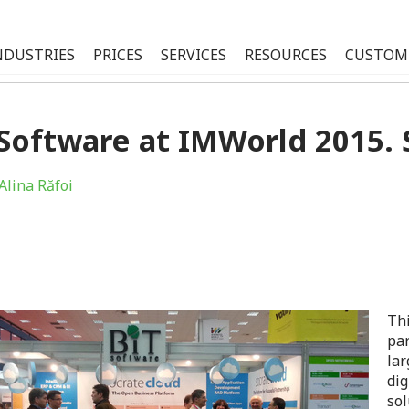
NDUSTRIES
PRICES
SERVICES
RESOURCES
CUSTOM
Software at IMWorld 2015. 
Alina Răfoi
Thi
par
lar
dig
sol