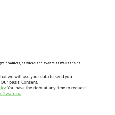
's products, services and events as well as to be
hat we will use your data to send you
 Our basis: Consent.
licy
. You have the right at any time to request
oftware.ro.