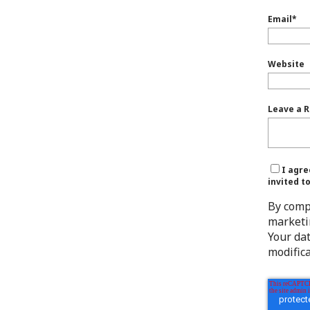
Email
*
Website
Leave a R
I agre
invited t
By comp
marketi
Your da
modifica